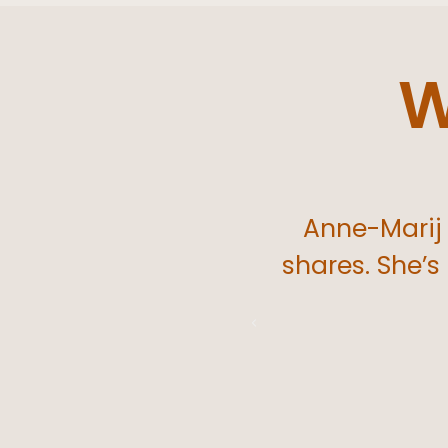
W
Anne-Marij 
shares. She’s