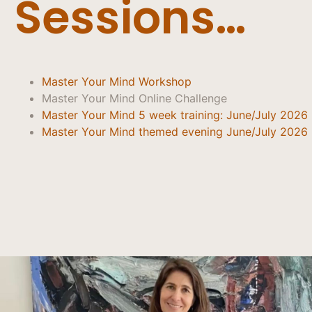
Sessions…
Master Your Mind Workshop
Master Your Mind Online Challenge
Master Your Mind 5 week training: June/July 2026
Master Your Mind themed evening June/July 2026