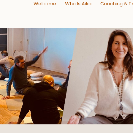
Welcome
Who Is Aika
Coaching & Tr