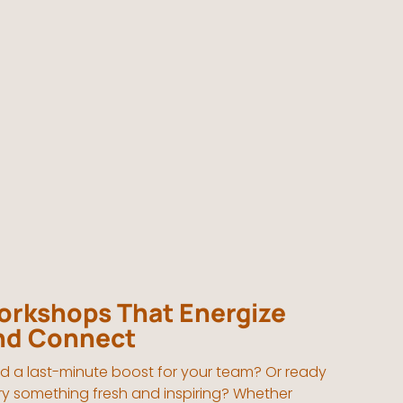
rkshops That Energize
nd Connect
d a last-minute boost for your team? Or ready
try something fresh and inspiring? Whether