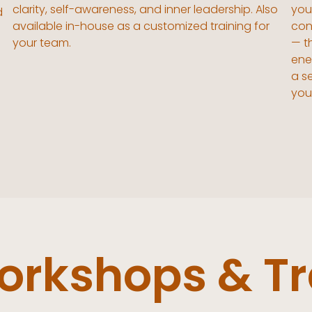
clarity, self-awareness, and inner leadership. Also
you'
d
available in-house as a customized training for
con
your team.
— t
ene
a s
you
rkshops & Tr