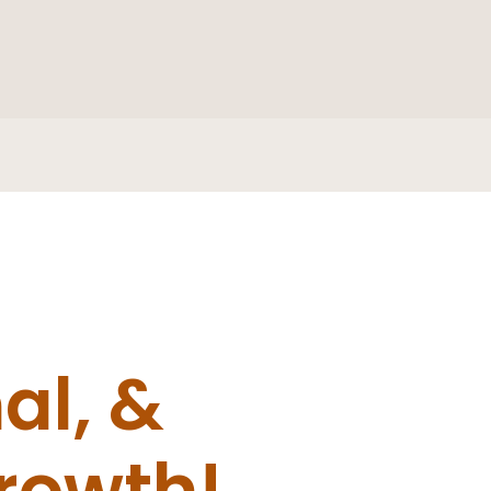
al, &
growth!