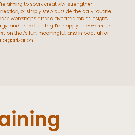
re aiming to spark creativity, strengthen
nection, or simply step outside the daily routine
hese workshops offer a dynamic mix of insight,
rgy, and team building. I’m happy to co-create
ession that’s fun, meaningful, and impactful for
r organization.
aining