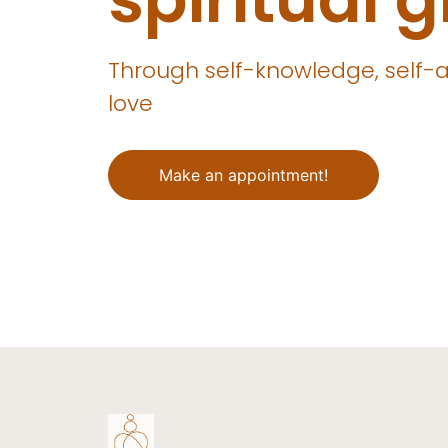
Through self-knowledge, self-
love
Make an appointment!