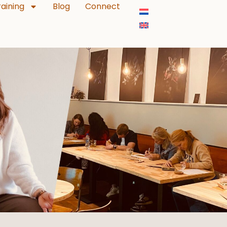
aining
Blog
Connect