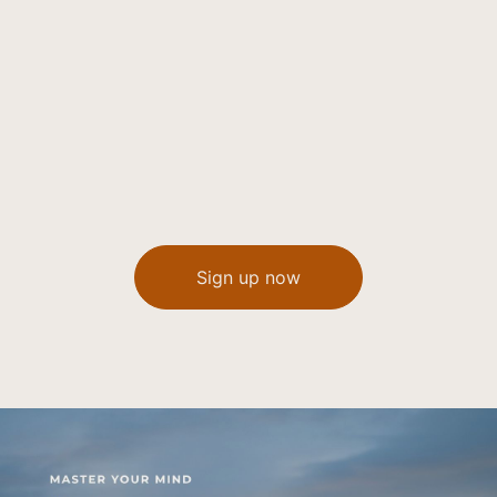
Sign up now