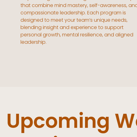
that combine mind mastery, self-awareness, an
compassionate leadership. Each program is
designed to meet your team’s unique needs,
blending insight and experience to support
personal growth, mental resilience, and aligned
leadership.
Upcoming Wo