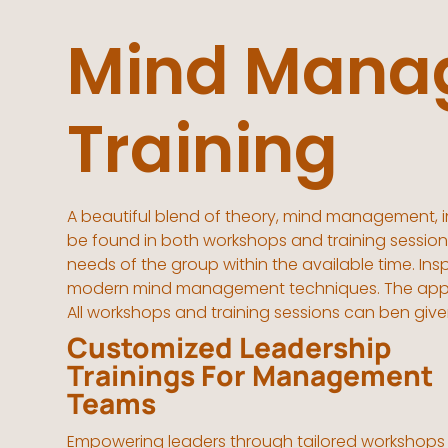
Mind Mana
Training
A beautiful blend of theory, mind management, i
be found in both workshops and training sessions
needs of the group within the available time. I
modern mind management techniques. The approac
All workshops and training sessions can ben give
Customized Leadership
Trainings For Management
Teams
Empowering leaders through tailored workshops