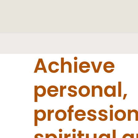
Achieve
personal,
profession
spiritual 