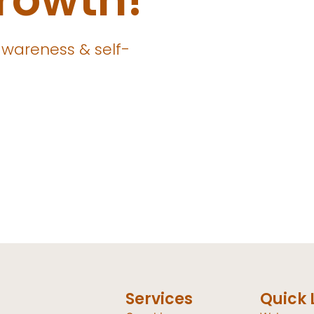
awareness & self-
Services
Quick 