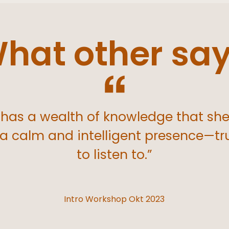
hat other sa
has a wealth of knowledge that sh
 a calm and intelligent presence—tr
to listen to.”
Intro Workshop Okt 2023