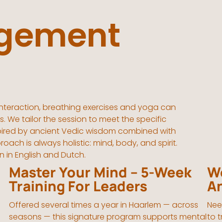
gement
nteraction, breathing exercises and yoga can
. We tailor the session to meet the specific
nspired by ancient Vedic wisdom combined with
h is always holistic: mind, body, and spirit.
n in English and Dutch.
Master Your Mind – 5-Week
Wo
Training For Leaders
A
Offered several times a year in Haarlem — across
Nee
seasons — this signature program supports mental
to 